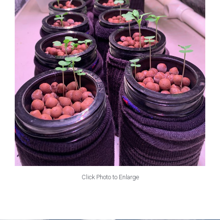
Click Photo to Enlarge