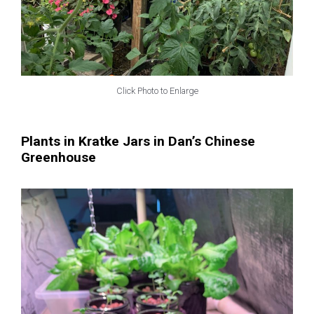
Click Photo to Enlarge
Plants in Kratke Jars in Dan’s Chinese
Greenhouse