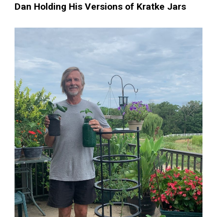
Dan Holding His Versions of Kratke Jars