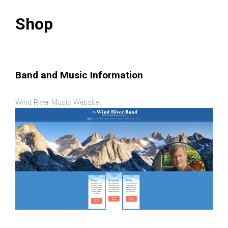
Shop
Band and Music Information
Wind River Music Website