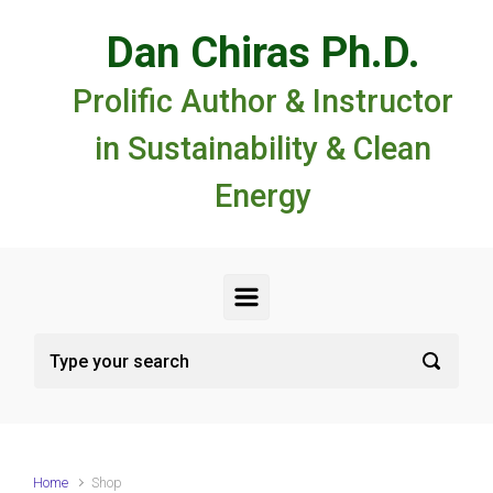
Skip to main content
Dan Chiras Ph.D.
Prolific Author & Instructor
in Sustainability & Clean
Energy
Home
Shop