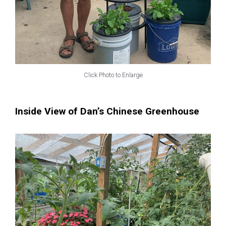
Click Photo to Enlarge
Inside View of Dan’s Chinese Greenhouse