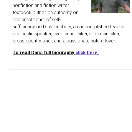
nonfiction and fiction writer,
textbook author, an authority on
and practitioner of self-
sufficiency and sustainability, an accomplished teacher
and public speaker, river runner, hiker, mountain biker,
cross country skier, and a passionate nature lover.
To read Dan’s full biography
click here
: