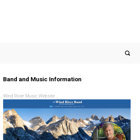
Band and Music Information
Wind River Music Website