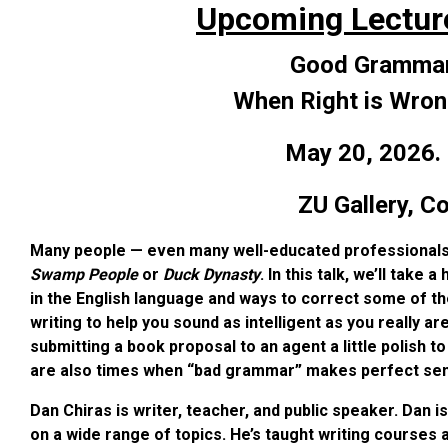
Upcoming Lectur
Good Grammar
When Right is Wron
May 20, 2026.
ZU Gallery,
Co
Many people — even many well-educated professionals
Swamp People
or
Duck Dynasty
. In this talk, we’ll ta
in the English language and ways to correct some of 
writing to help you sound as intelligent as you really are
submitting a book proposal to an agent a little polish t
are also times when “bad grammar” makes perfect sense
Dan Chiras is writer, teacher, and public speaker. Dan i
on a wide range of topics. He’s taught writing courses