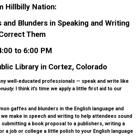
Hillbilly Nation:
nd Blunders in Speaking and Writing
Correct Them
:00 to 6:00 PM
ic Library in Cortez, Colorado
y well-educated professionals — speak and write like
ynasty
. I think it’s time we apply a little first aid to our
ommon gaffes and blunders in the English language and
we make in speech and writing to help attendees sound
k, submitting a book proposal to a publishers, writing a
r a job or college a little polish to your English language