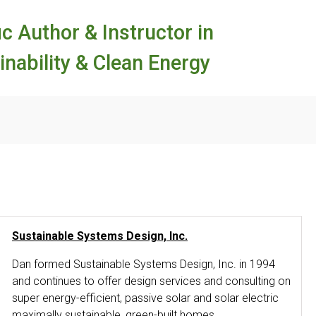
ic Author & Instructor in
inability & Clean Energy
Sustainable Systems Design, Inc.
Dan formed Sustainable Systems Design, Inc. in 1994
and continues to offer design services and consulting on
super energy-efficient, passive solar and solar electric
maximally sustainable, green-built homes.