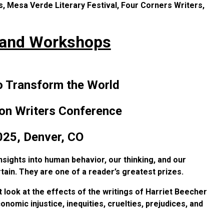
s, Mesa Verde Literary Festival, Four Corners Writers,
 and Workshops
o Transform the World
on Writers Conference
025,
Denver, CO
sights into human behavior, our thinking, and our
tain. They are one of a reader’s greatest prizes.
 look at the effects of the writings of Harriet Beecher
nomic injustice, inequities, cruelties, prejudices, and