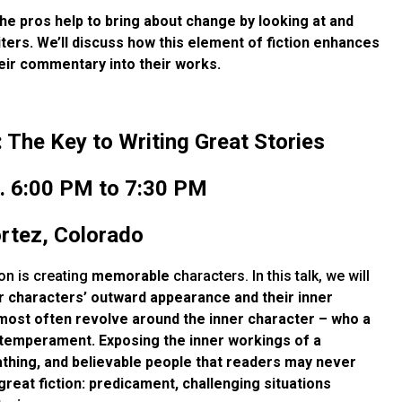
he pros help to bring about change by looking at and
ters. We’ll discuss how this element of fiction enhances
eir commentary into their works.
The Key to Writing Great Stories
. 6:00 PM to 7:30 PM
ortez, Colorado
on is creating
memorable
characters. In this talk, we will
r characters’ outward appearance and their inner
 most often revolve around the inner character – who
a
and temperament. Exposing the
inner workings of a
eathing, and believable people that readers may never
great fiction: predicament, challenging situations