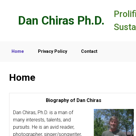
Skip to main content
Prolif
Dan Chiras Ph.D.
Susta
Home
Privacy Policy
Contact
Home
Biography of Dan Chiras
Dan Chiras, Ph.D. is a man of
many interests, talents, and
pursuits. He is an avid reader,
photographer, singer/songwriter,