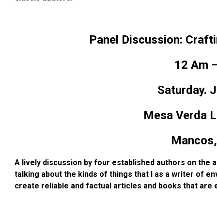
Panel Discussion: Craft
12 Am –
Saturday. J
Mesa Verda Li
Mancos,
A lively discussion by four established authors on the 
talking about the kinds of things that I as a writer of
env
create reliable and factual
articles and books that are 