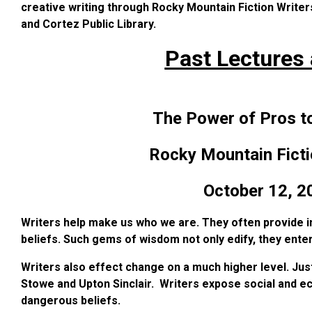
creative writing through Rocky Mountain Fiction Writer
and Cortez Public Library.
Past Lectures
The Power of Pros t
Rocky Mountain Ficti
October 12, 2
Writers help make us who we are. They often provide in
beliefs. Such gems of wisdom not only edify, they enter
Writers also effect change on a much higher level. Just
Stowe and Upton Sinclair. Writers expose social and eco
dangerous beliefs.