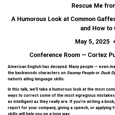
Rescue Me from 
A Humorous Look at Common Gaffes a
and How to 
May 5, 2025
4
Conference Room — Cortez Publ
American English has decayed. Many people — even man
the backwoods characters on
Swamp People
or
Duck D
nation’s ailing language skills.
In this talk, we’ll take a humorous look at the most c
ways to correct some of the most egregious mistakes 
as intelligent as they really are. If you’re writing a boo
report for your company, giving a speech, or applying fo
skills will help you go a long way.