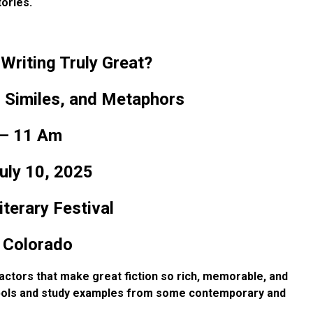
ories.
riting Truly Great?
 Similes, and Metaphors
– 11 Am
uly 10, 2025
terary Festival
 Colorado
 factors that make great
fiction so rich, memorable, and
ols and study examples from some contemporary and