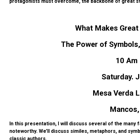
protagonists must overcome, the backbone of great st
What Makes Great W
The Power of Symbols,
10 Am 
Saturday. J
Mesa Verda Li
Mancos,
In this presentation, I will discuss several of the many
noteworthy. We’ll discuss similes, metaphors, and
symb
classic authors.