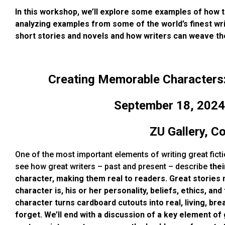
In this workshop, we’ll explore some examples of how t
analyzing examples from some of the world’s finest wri
short stories and novels and how writers can weave th
Creating Memorable Characters: 
September 18, 2024
ZU Gallery, C
One of the most important elements of writing great ficti
see how great writers – past and present – describe
thei
character, making them real to
readers. Great stories
character is, his or her personality, beliefs, ethics, 
character turns cardboard cutouts into real, living, br
forget. We’ll end with a discussion of a key element of 