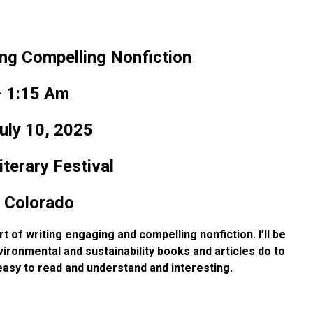
ing Compelling Nonfiction
 1:15 Am
uly 10, 2025
terary Festival
 Colorado
art of writing engaging and
compelling nonfiction. I’ll be
ironmental and sustainability books and articles do to
easy to read and understand and interesting.