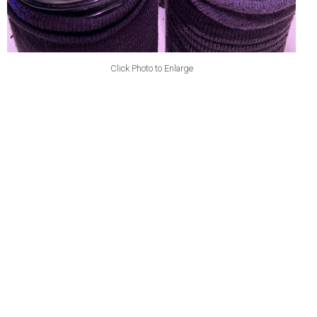
Click Photo to Enlarge