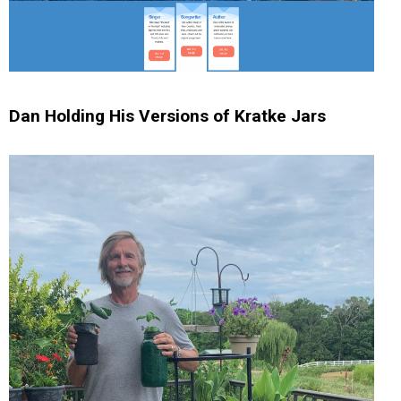
Dan Holding His Versions of Kratke Jars