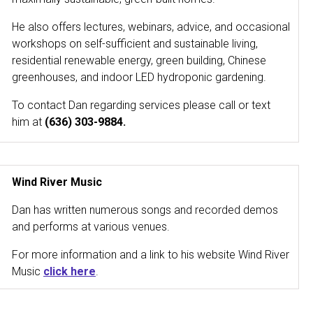
He also offers lectures, webinars, advice, and occasional
workshops on self-sufficient and sustainable living,
residential renewable energy, green building, Chinese
greenhouses, and indoor LED hydroponic gardening.
To contact Dan regarding services please call or text
him at
(636) 303-9884.
Wind River Music
Dan has written numerous songs and recorded demos
and performs at various venues.
For more information and a link to his website Wind River
Music
click here
.