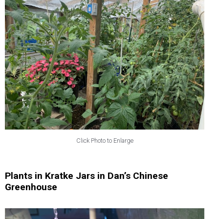
Click Photo to Enlarge
Plants in Kratke Jars in Dan’s Chinese
Greenhouse