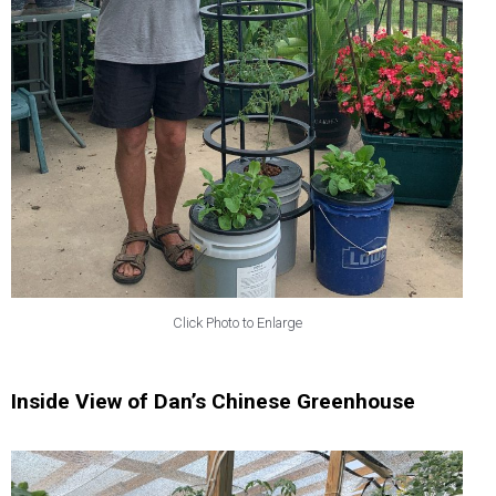
Click Photo to Enlarge
Inside View of Dan’s Chinese Greenhouse