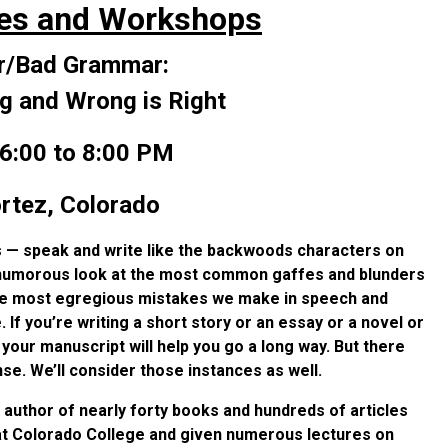
es and Workshops
/Bad Grammar:
g and Wrong is Right
6:00 to 8:00 PM
rtez, Colorado
 — speak and write like the backwoods characters on
ke a humorous look at the most common gaffes and blunders
the most egregious mistakes we make in speech and
. If you’re writing a short story or an essay or a novel or
o your manuscript will help you go a long way. But there
. We’ll consider those instances as well.
s author of nearly forty books and hundreds of articles
 at Colorado College and given numerous lectures on