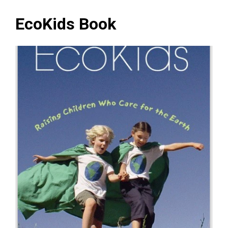
EcoKids Book