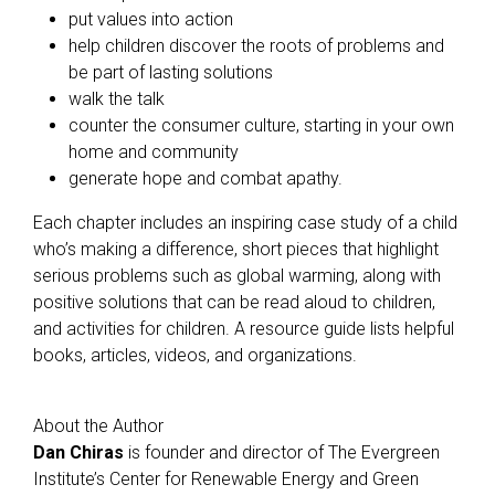
put values into action
help children discover the roots of problems and
be part of lasting solutions
walk the talk
counter the consumer culture, starting in your own
home and community
generate hope and combat apathy.
Each chapter includes an inspiring case study of a child
who’s making a difference, short pieces that highlight
serious problems such as global warming, along with
positive solutions that can be read aloud to children,
and activities for children. A resource guide lists helpful
books, articles, videos, and organizations.
About the Author
Dan Chiras
is founder and director of The Evergreen
Institute’s Center for Renewable Energy and Green