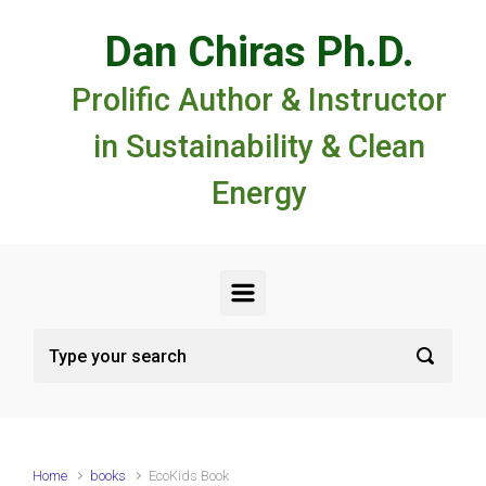
Skip to main content
Dan Chiras Ph.D.
Prolific Author & Instructor
in Sustainability & Clean
Energy
Home
books
EcoKids Book