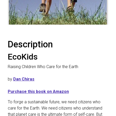
Description
EcoKids
Raising Children Who Care for the Earth
by
Dan Chiras
Purchase this book on Amazon
To forge a sustainable future, we need citizens who
care for the Earth. We need citizens who understand
that planet care is the ultimate form of self-care. But