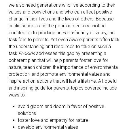
we also need generations who live according to their
values and convictions and who can effect positive
change in their lives and the lives of others. Because
public schools and the popular media cannot be
counted on to produce an Earth-friendly citizenry, the
task falls to parents. Yet even aware parents often lack
the understanding and resources to take on such a
task.
EcoKids
addresses this gap by presenting a
coherent plan that will help parents foster love for
nature, teach children the importance of environmental
protection, and promote environmental values and
inspire action-actions that will last a lifetime. A hopeful
and inspiring guide for parents, topics covered include
ways to:
avoid gloom and doom in favor of positive
solutions
foster love and empathy for nature
develop environmental values