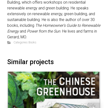
Building, which offers workshops on residential
renewable energy and green building. He speaks
extensively on renewable energy, green building, and
sustainable building. He is also the author of over 30
books, including
The Homeowner’s Guide to Renewable
Energy
and
Power from the Sun
. He lives and farms in
Gerard, MO.
Categories
Books
Similar projects