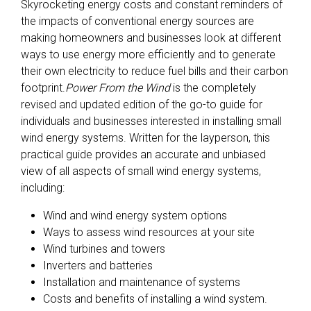
Skyrocketing energy costs and constant reminders of
the impacts of conventional energy sources are
making homeowners and businesses look at different
ways to use energy more efficiently and to generate
their own electricity to reduce fuel bills and their carbon
footprint.
Power From the Wind
is the completely
revised and updated edition of the go-to guide for
individuals and businesses interested in installing small
wind energy systems. Written for the layperson, this
practical guide provides an accurate and unbiased
view of all aspects of small wind energy systems,
including:
Wind and wind energy system options
Ways to assess wind resources at your site
Wind turbines and towers
Inverters and batteries
Installation and maintenance of systems
Costs and benefits of installing a wind system.