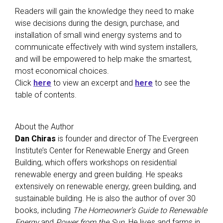
Readers will gain the knowledge they need to make
wise decisions during the design, purchase, and
installation of small wind energy systems and to
communicate effectively with wind system installers,
and will be empowered to help make the smartest,
most economical choices.
Click
here
to view an excerpt and
here
to see the
table of contents.
About the Author
Dan Chiras
is founder and director of The Evergreen
Institute’s Center for Renewable Energy and Green
Building, which offers workshops on residential
renewable energy and green building. He speaks
extensively on renewable energy, green building, and
sustainable building. He is also the author of over 30
books, including
The Homeowner’s Guide to Renewable
Energy
and
Power from the Sun
. He lives and farms in