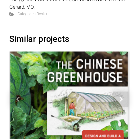
Gerard, MO.
Categories
Books
Similar projects