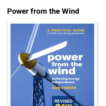
Power from the Wind