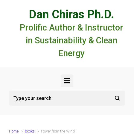
Skip to main content
Dan Chiras Ph.D.
Prolific Author & Instructor
in Sustainability & Clean
Energy
Home
books
Power from the Wind