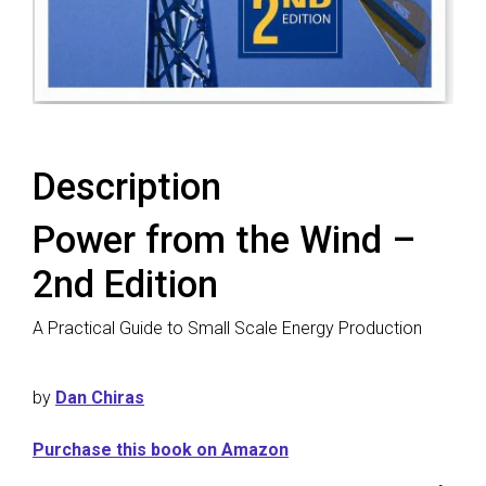
Description
Power from the Wind –
2nd Edition
A Practical Guide to Small Scale Energy Production
by
Dan Chiras
Purchase this book on Amazon