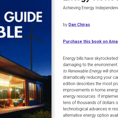
Achieving Energy Independen
by
Dan Chiras
Purchase this book on Am
Energy bills have skyrocketed
damaging to the environment
to Renewable Energy
will sho
dramatically reducing your ca
edition describes the most pr
improvements in home energy e
energy resources. If impleme
tens of thousands of dollars 
technological advances in res
alternative energy option avail