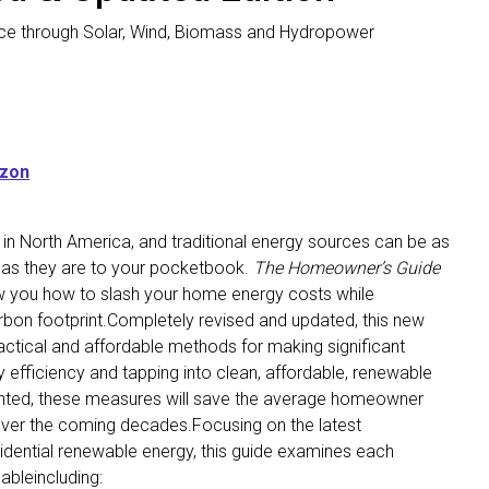
ce through Solar, Wind, Biomass and Hydropower
azon
 in North America, and traditional energy sources can be as
 as they are to your pocketbook.
The Homeowner’s Guide
w you how to slash your home energy costs while
rbon footprint.Completely revised and updated, this new
actical and affordable methods for making significant
fficiency and tapping into clean, affordable, renewable
nted, these measures will save the average homeowner
over the coming decades.Focusing on the latest
idential renewable energy, this guide examines each
ableincluding: