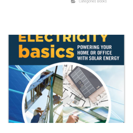
Categories
Books