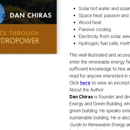
Solar hot water and solar
Space heat: passive and 
Wood heat
Passive cooling
Electricity from solar, w
Hydrogen, fuel cells, met
This well-illustrated and acce
enter the renewable energy fie
sufficient knowledge to hire 
read for anyone interested i
Click
here
to view an excerp
About the Author
Dan Chiras
is founder and dir
Energy and Green Building, wh
green building. He speaks ext
sustainable building. He is al
Guide to Renewable Energy
a