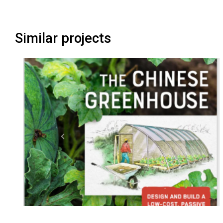
Similar projects