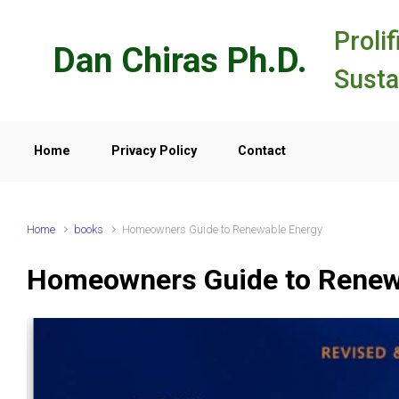
Skip to main content
Prolif
Dan Chiras Ph.D.
Susta
Home
Privacy Policy
Contact
Home
books
Homeowners Guide to Renewable Energy
Homeowners Guide to Renew