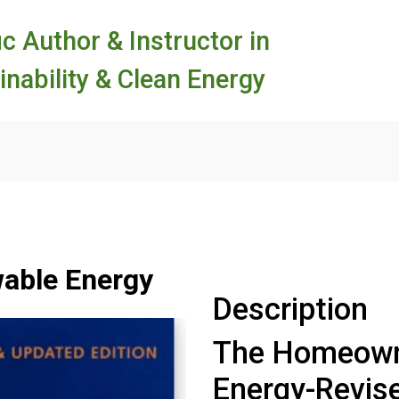
ic Author & Instructor in
inability & Clean Energy
able Energy
Description
The Homeowne
Energy-Revis