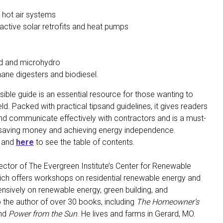
 hot air systems
active solar retrofits and heat pumps
ind and microhydro
hane digesters and biodiesel.
ssible guide is an essential resource for those wanting to
ld. Packed with practical tipsand guidelines, it gives readers
and communicate effectively with contractors and is a must-
n saving money and achieving energy independence.
t and
here
to see the table of contents.
ector of The Evergreen Institute’s Center for Renewable
ich offers workshops on residential renewable energy and
ensively on renewable energy, green building, and
so the author of over 30 books, including
The Homeowner’s
nd
Power from the Sun
. He lives and farms in Gerard, MO.