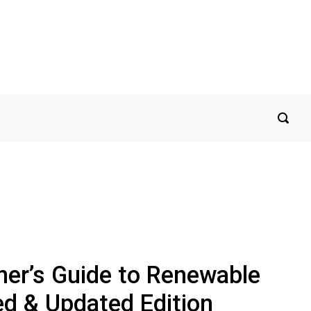
r’s Guide to Renewable
ed & Updated Edition