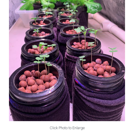
Click Photo to Enlarge