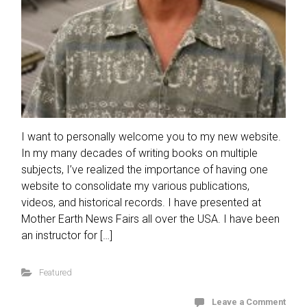
I want to personally welcome you to my new website.
In my many decades of writing books on multiple
subjects, I’ve realized the importance of having one
website to consolidate my various publications,
videos, and historical records. I have presented at
Mother Earth News Fairs all over the USA. I have been
an instructor for […]
Featured
Leave a Comment