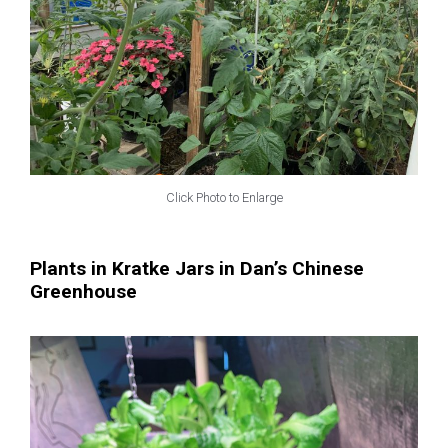
Click Photo to Enlarge
Plants in Kratke Jars in Dan’s Chinese
Greenhouse