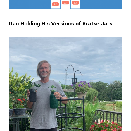
Dan Holding His Versions of Kratke Jars