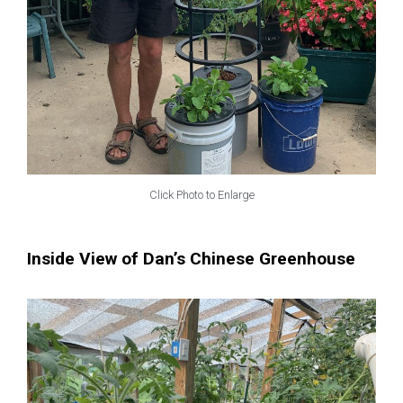
Click Photo to Enlarge
Inside View of Dan’s Chinese Greenhouse