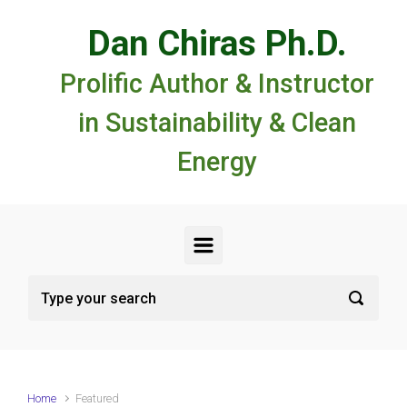
Skip to main content
Dan Chiras Ph.D.
Prolific Author & Instructor
in Sustainability & Clean
Energy
Home
Featured