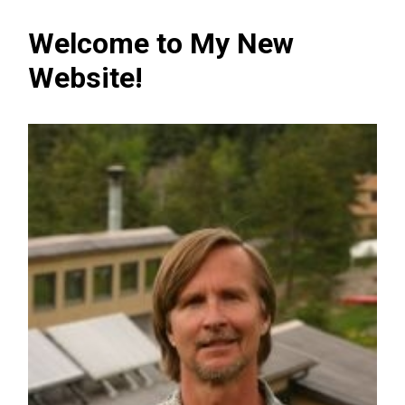
Welcome to My New
Website!