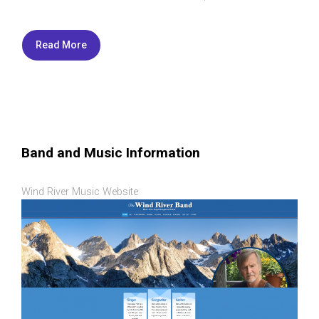
Read More
Band and Music Information
Wind River Music Website